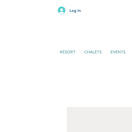
Log In
RESORT
CHALETS
EVENTS