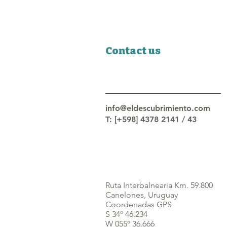
Contact us
info@eldescubrimiento.com
T: [+598] 4378 2141 / 43
Ruta Interbalnearia Km. 59.800
Canelones, Uruguay
Coordenadas GPS
S 34º 46.234
W 055º 36.666