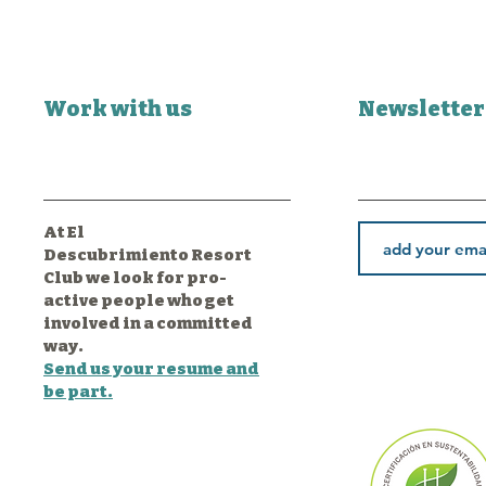
Work with us
Newsletter
At El
Descubrimiento Resort
Club we look for pro-
active people who get
involved in a committed
way.
Send us your resume and
be part.