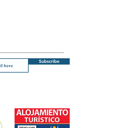
Subscribe