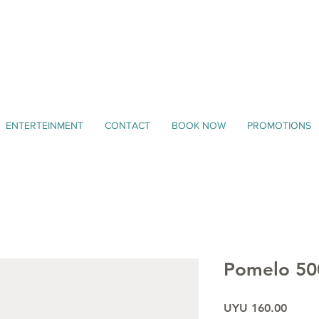
ENTERTEINMENT
CONTACT
BOOK NOW
PROMOTIONS
Pomelo 50
Price
UYU 160.00