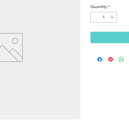
Quantity
*