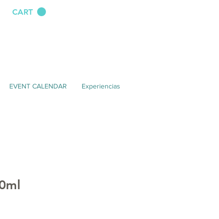
CART
EVENT CALENDAR
Experiencias
0ml