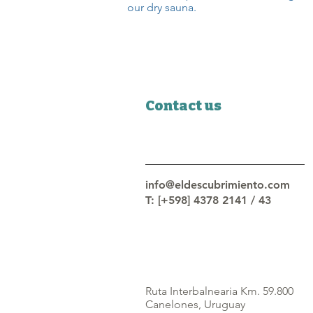
our dry sauna.
Contact us
info@eldescubrimiento.com
T: [+598] 4378 2141 / 43
Ruta Interbalnearia Km. 59.800
Canelones, Uruguay