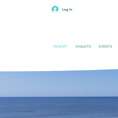
Log In
RESORT
CHALETS
EVENTS