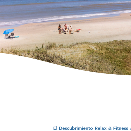
El Descubrimiento Relax & Fitness