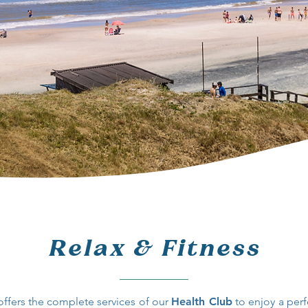
Relax & Fitness
offers the complete services of our
Health Club
to enjoy a perf