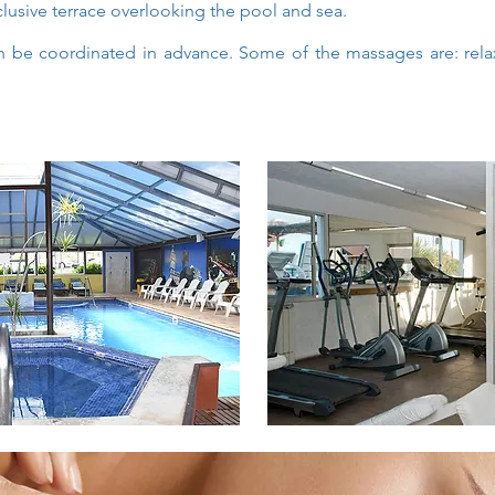
lusive terrace overlooking the pool and sea.
 be coordinated in advance. Some of the massages are: relaxi