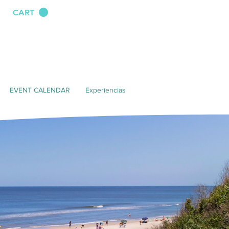
CART
EVENT CALENDAR
Experiencias