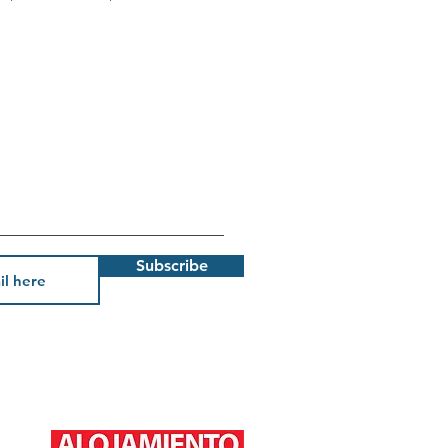
Subscribe