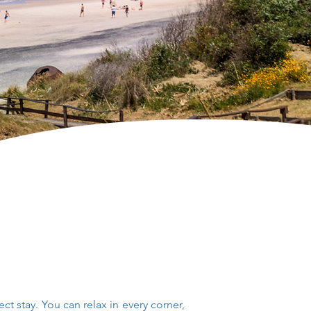
ect stay.
You can relax in every corner,