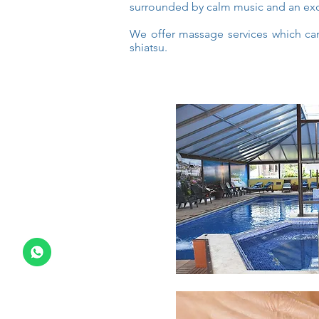
surrounded by calm music and an exc
We offer massage services which can
shiatsu.