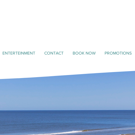
ENTERTEINMENT
CONTACT
BOOK NOW
PROMOTIONS