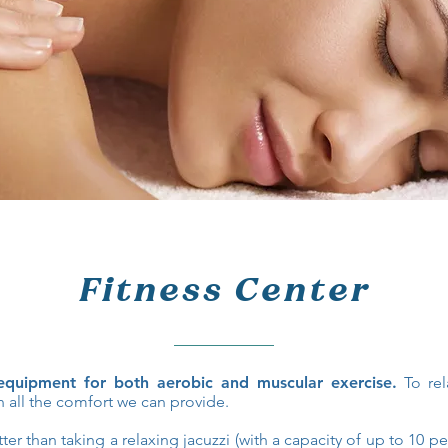
Fitness Center
quipment for both aerobic and muscular exercise.
To rel
 all the comfort we can provide.
er than taking a relaxing jacuzzi (with a capacity of up to 10 p