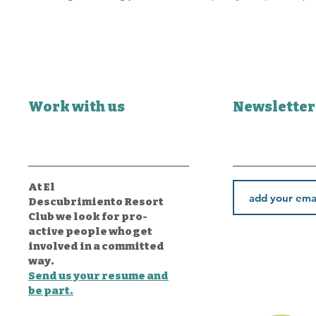
Work with us
Newsletter
At El
Descubrimiento Resort
Club we look for pro-
active people who get
involved in a committed
way.
Send us your resume and
be part.