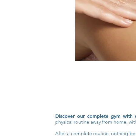
Discover our complete gym with e
physical routine away from home, with
After a complete routine, nothing bett