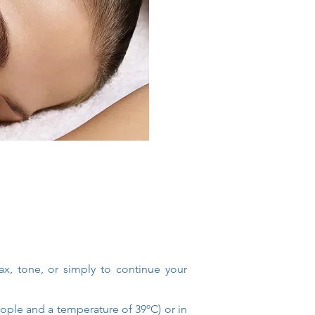
ax, tone, or simply to continue your
eople and a temperature of 39ºC) or in