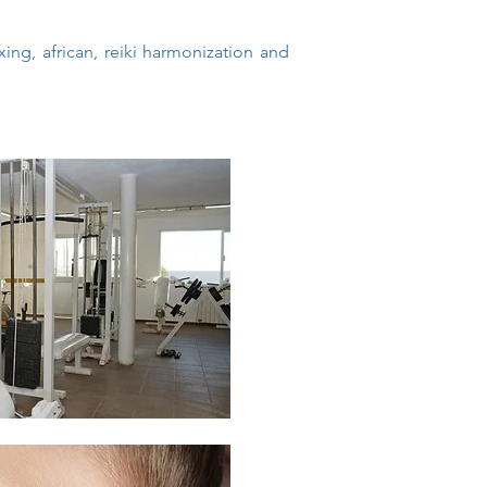
ng, african, reiki harmonization and